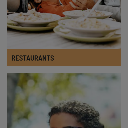
RESTAURANTS