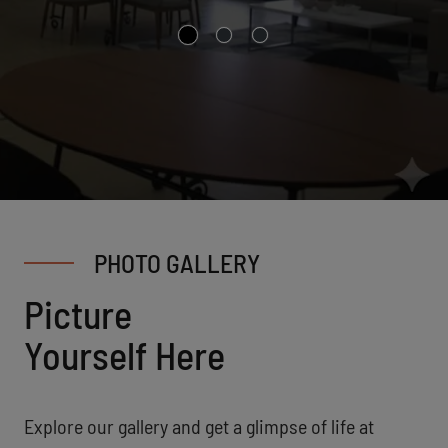
PHOTO GALLERY
Picture
Yourself Here
Explore our gallery and get a glimpse of life at