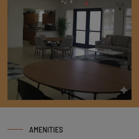
AMENITIES