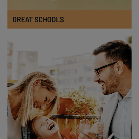
GREAT SCHOOLS