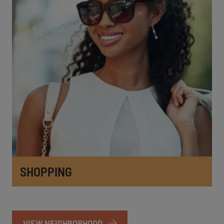
SHOPPING
VIEW NEIGHBORHOOD