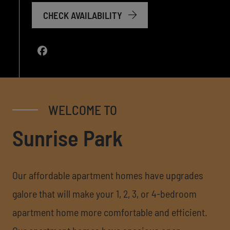
CHECK AVAILABILITY
WELCOME TO
Sunrise Park
Our affordable apartment homes have upgrades
galore that will make your 1, 2, 3, or 4-bedroom
apartment home more comfortable and efficient.