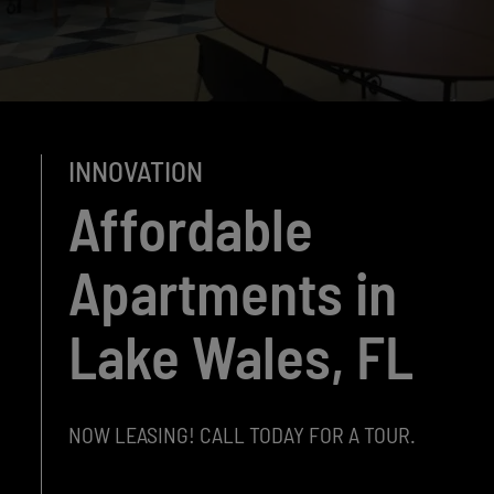
INNOVATION
Affordable
Apartments in
Lake Wales, FL
NOW LEASING! CALL TODAY FOR A TOUR.