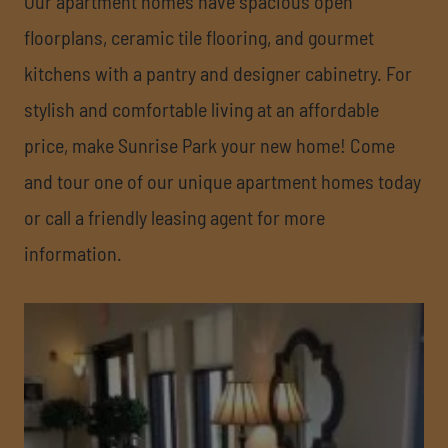
Our apartment homes have spacious open
floorplans, ceramic tile flooring, and gourmet
kitchens with a pantry and designer cabinetry. For
stylish and comfortable living at an affordable
price, make Sunrise Park your new home! Come
and tour one of our unique apartment homes today
or call a friendly leasing agent for more
information.