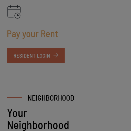
Pay your Rent
LOGIN OPENS IN A NEW TAB
RESIDENT LOGIN
NEIGHBORHOOD
Your
Neighborhood