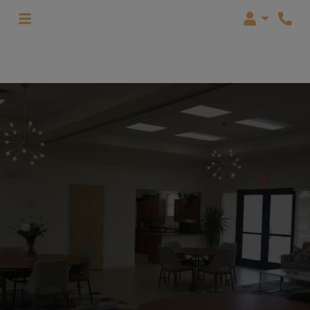
Login