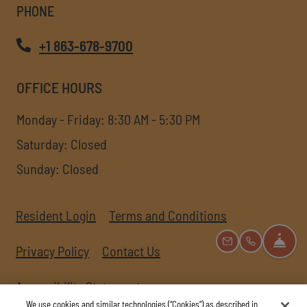
PHONE
+1 863-678-9700
OFFICE HOURS
to
to
Monday
- Friday:
8:30 AM
- 5:30 PM
Saturday:
Closed
Sunday:
Closed
Opens in a new tab
Opens in a new
Resident Login
Terms and Conditions
FRO
EMAIL US
CALL US
Opens in a new tab
Privacy Policy
Contact Us
Opens in a new tab
Accessibility Statement
We use cookies and similar technologies (“Cookies”) as described in