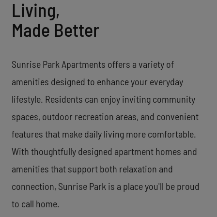
Living,
Made Better
Sunrise Park Apartments offers a variety of
amenities designed to enhance your everyday
lifestyle. Residents can enjoy inviting community
spaces, outdoor recreation areas, and convenient
features that make daily living more comfortable.
With thoughtfully designed apartment homes and
amenities that support both relaxation and
connection, Sunrise Park is a place you'll be proud
to call home.