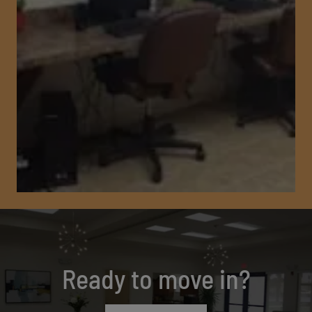
Ready to move in?